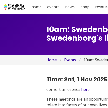
home
events
news
shop
resour
10am: Swedenbo
Swedenborg's li
Home
Events
10am: Swedenb
Time:
Sat, 1 Nov 202
Convert timezones
here.
These meetings are an opportunity
relate it to facets of our own live