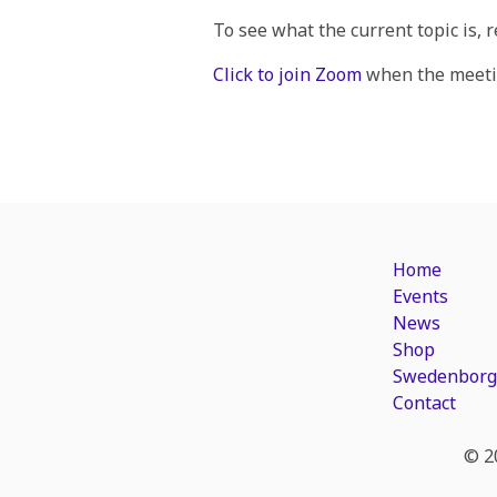
To see what the current topic is, 
Click to join Zoom
when the meetin
Home
Events
News
Shop
Swedenborg
Contact
© 2