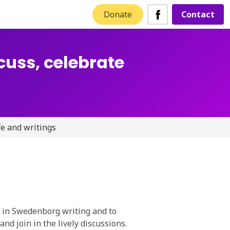
Donate
Contact
cuss, celebrate
fe and writings
d in Swedenborg writing and to
and join in the lively discussions.