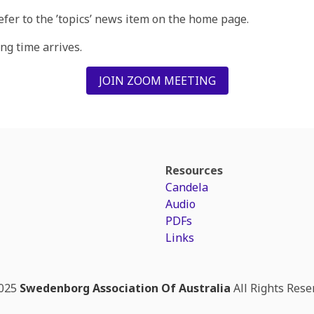
refer to the ’topics’ news item on the home page.
g time arrives.
JOIN ZOOM MEETING
Resources
Candela
Audio
PDFs
Links
025
Swedenborg Association Of Australia
All Rights Rese