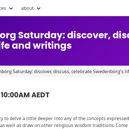
ces
about
rg Saturday: discover, dis
fe and writings
org Saturday: discover, discuss, celebrate Swedenborg's li
5 10:00AM AEDT
 to delve a little deeper into any of the concepts expresse
s as well as draw on other religious wisdom traditions. Come 