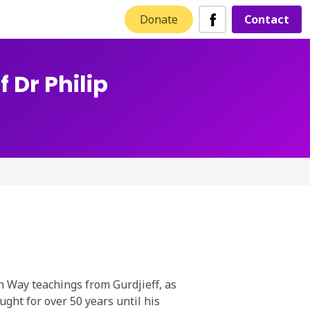
Donate
Contact
 Dr Philip
h Way teachings from Gurdjieff, as
ught for over 50 years until his