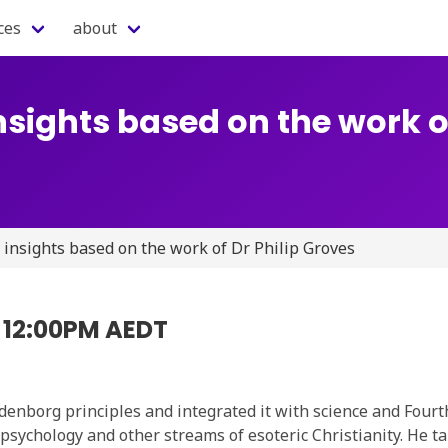
ces
about
nsights based on the work of
 insights based on the work of Dr Philip Groves
5 12:00PM AEDT
enborg principles and integrated it with science and Fourt
psychology and other streams of esoteric Christianity. He ta