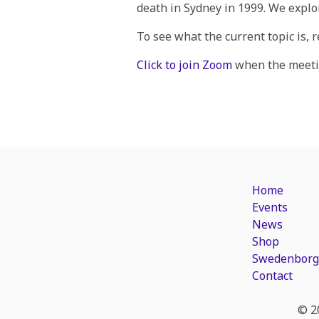
death in Sydney in 1999. We explo
To see what the current topic is, 
Click to join Zoom
when the meetin
Home
Events
News
Shop
Swedenborg
Contact
© 2