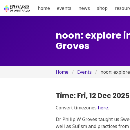
home
events
news
shop
resour
noon: explore i
Groves
Home
Events
noon: explore
Time:
Fri, 12 Dec 202
Convert timezones
here.
Dr Philip W Groves taught us Swed
well as Sufism and practices from 