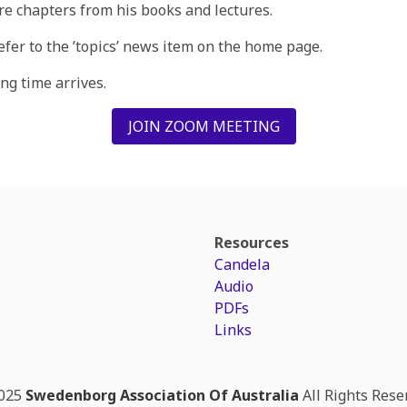
re chapters from his books and lectures.
refer to the ’topics’ news item on the home page.
g time arrives.
JOIN ZOOM MEETING
Resources
Candela
Audio
PDFs
Links
025
Swedenborg Association Of Australia
All Rights Rese