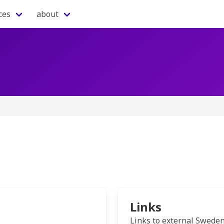
ces
about
Links
Links to external Swede