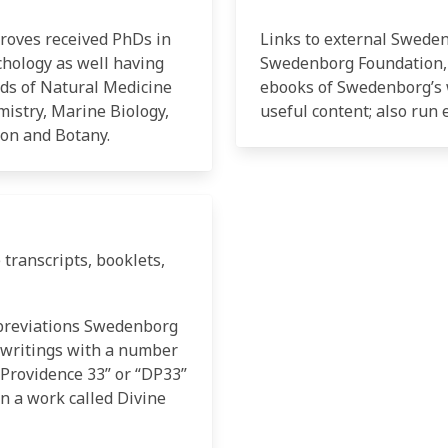
Groves received PhDs in
Links to external Swede
chology as well having
Swedenborg Foundation,
elds of Natural Medicine
ebooks of Swedenborg’s 
istry, Marine Biology,
useful content; also run 
ion and Botany.
 transcripts, booklets,
breviations Swedenborg
 writings with a number
e Providence 33” or “DP33”
 a work called Divine