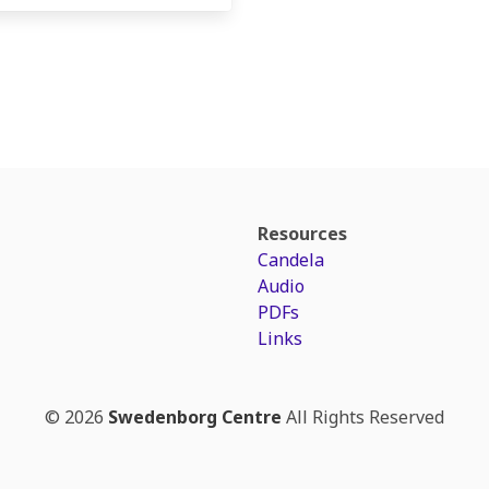
Resources
Candela
Audio
PDFs
Links
© 2026
Swedenborg Centre
All Rights Reserved