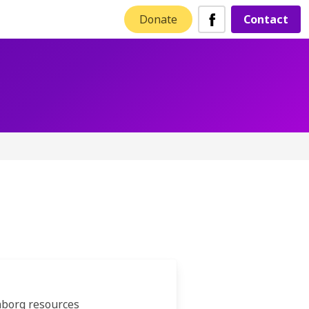
Donate
Contact
nborg resources