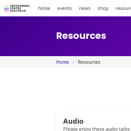
home
events
news
shop
resour
Resources
Home
Resources
Audio
Please enjoy these audio talks