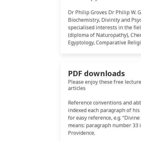
Dr Philip Groves Dr Philip W. 
Biochemistry, Divinity and Psy
specialised interests in the fi
(diploma of Naturopathy), Chem
Egyptology, Comparative Relig
PDF downloads
Please enjoy these free lecture
articles
Reference conventions and ab
indexed each paragraph of his
for easy reference, e.g. “Divin
means: paragraph number 33 in
Providence.