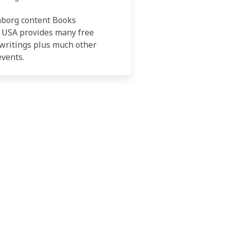
nborg content Books
 USA provides many free
writings plus much other
events.