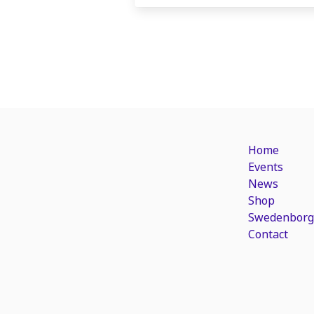
Home
Events
News
Shop
Swedenborg
Contact